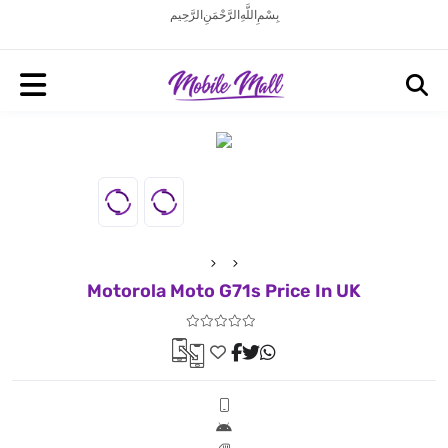
بِسْمِ اللَّهِ الرَّحْمَنِ الرَّحِيم
Motorola Moto G71s Price In UK