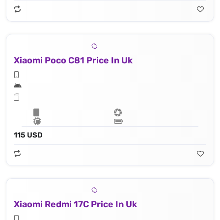
Xiaomi Poco C81 Price In Uk
115 USD
Xiaomi Redmi 17C Price In Uk