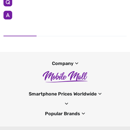
Company
Smartphone Prices Worldwide
Popular Brands