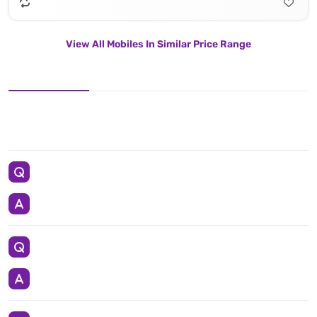
View All Mobiles In Similar Price Range