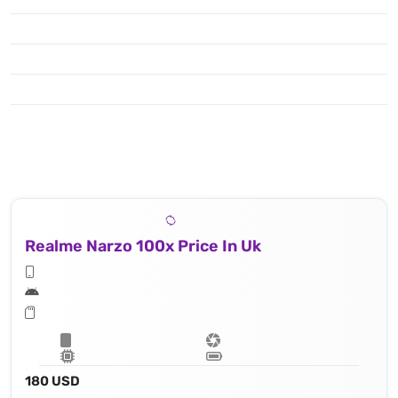
Realme Narzo 100x Price In Uk
180 USD