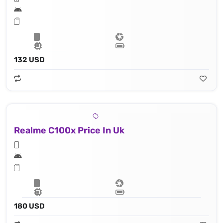
132 USD
Realme C100x Price In Uk
180 USD