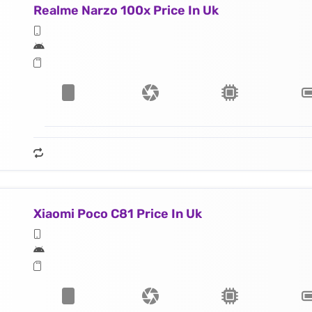
Realme Narzo 100x Price In Uk
Xiaomi Poco C81 Price In Uk