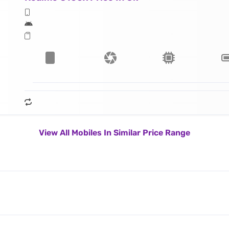
View All Mobiles In Similar Price Range