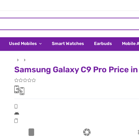
Used Mobiles
Smart Watches
Earbuds
Mobile 
Samsung Galaxy C9 Pro Price in