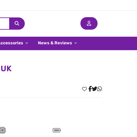
Accessories
News & Reviews
 UK