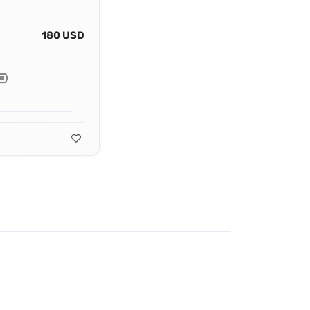
180 USD