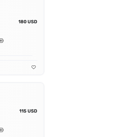
180 USD
115 USD