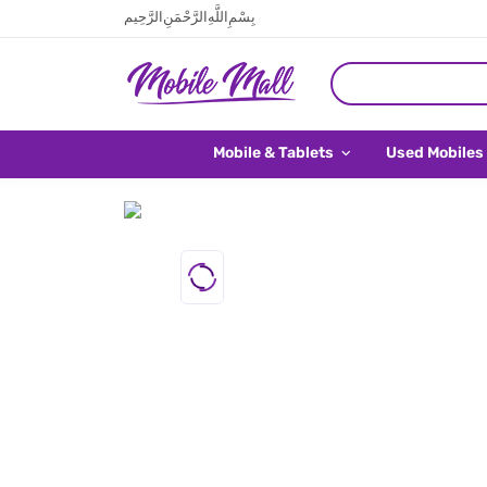
بِسْمِ اللَّهِ الرَّحْمَنِ الرَّحِيم
Mobile & Tablets
Used Mobiles