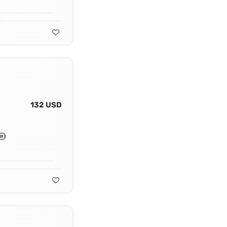
132 USD