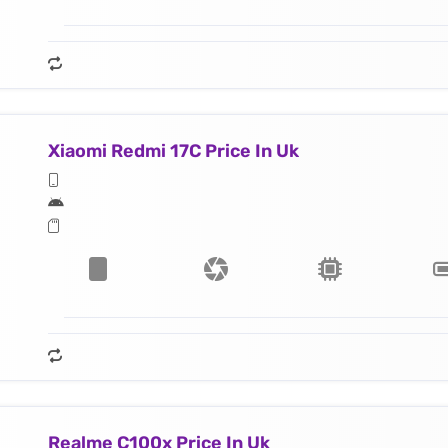
Xiaomi Redmi 17C Price In Uk
Realme C100x Price In Uk