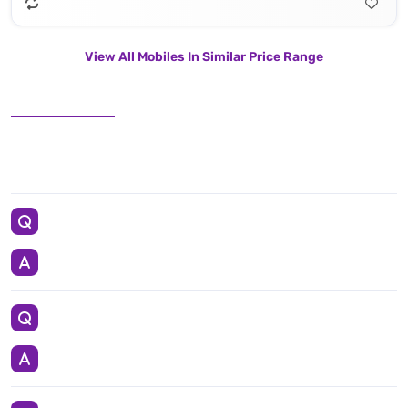
View All Mobiles In Similar Price Range