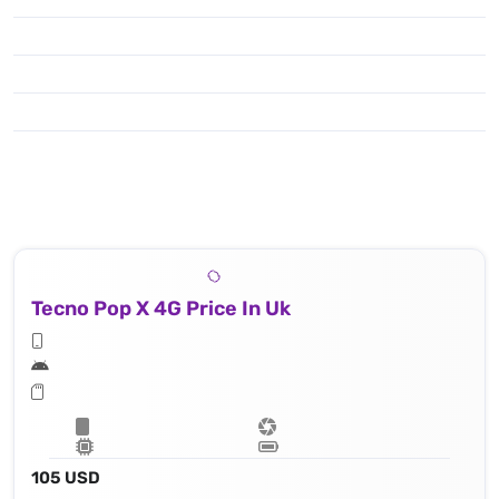
Tecno Pop X 4G Price In Uk
105 USD