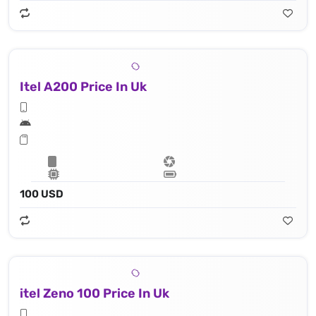
Itel A200 Price In Uk
100 USD
itel Zeno 100 Price In Uk