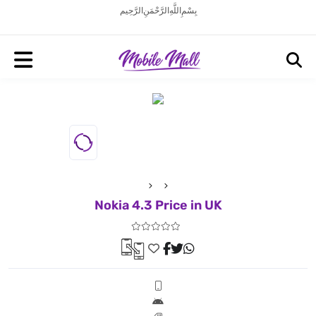
بِسْمِ اللَّهِ الرَّحْمَنِ الرَّحِيم
Nokia 4.3 Price in UK