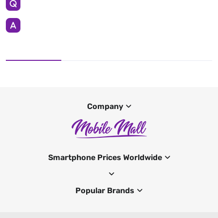
Company
Smartphone Prices Worldwide
Popular Brands