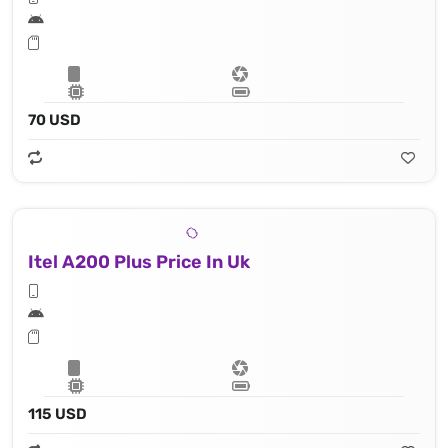
70 USD
Itel A200 Plus Price In Uk
115 USD