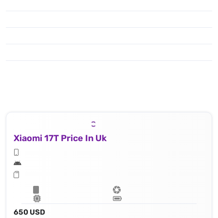
Xiaomi 17T Price In Uk
650 USD