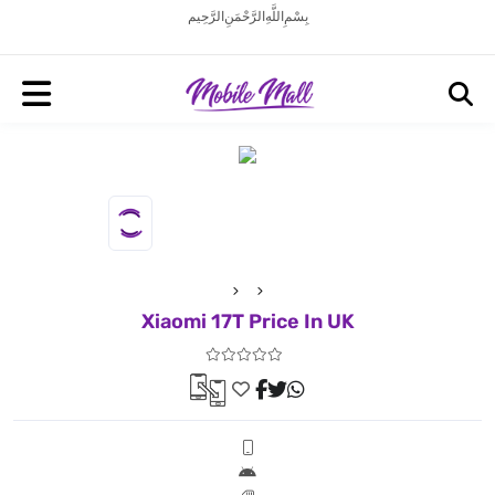
بِسْمِ اللَّهِ الرَّحْمَنِ الرَّحِيم
Xiaomi 17T Price In UK