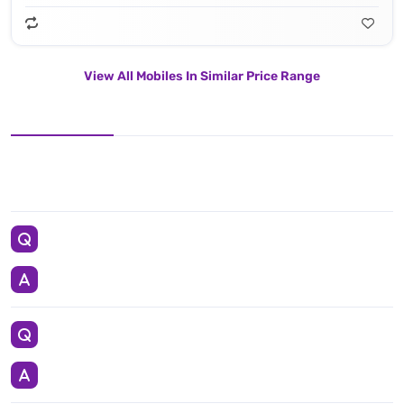
View All Mobiles In Similar Price Range