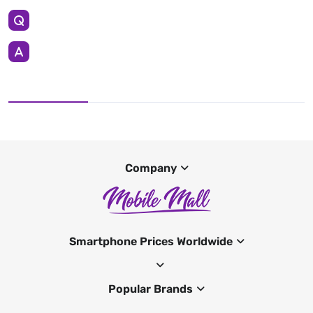
Company
Smartphone Prices Worldwide
Popular Brands